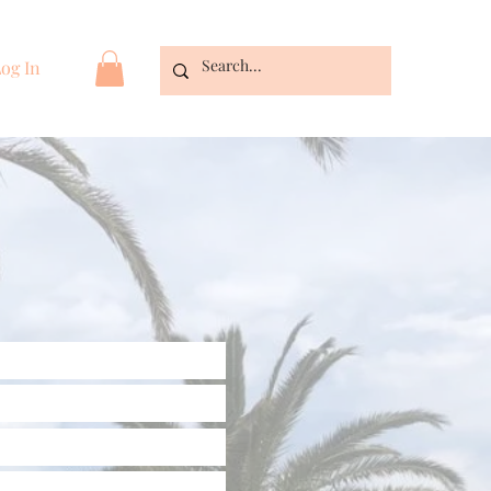
og In