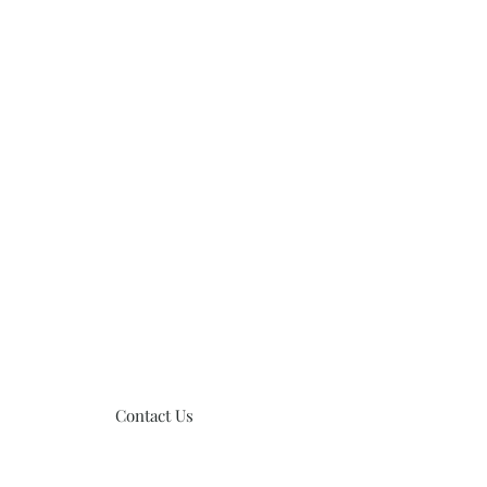
Contact Us