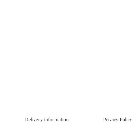
Delivery information
Privacy Policy