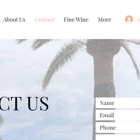
About Us
Contact
Fine Wine
More
L
CT US