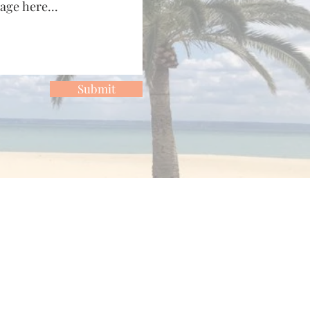
Submit