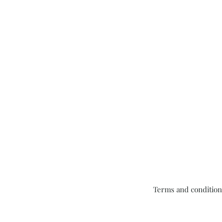
Terms and condition