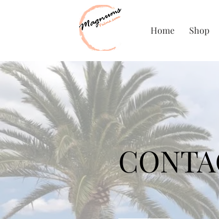
Home
Shop
CONTA