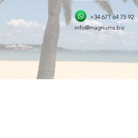
+34 671 64 75 92
info@magnums.biz