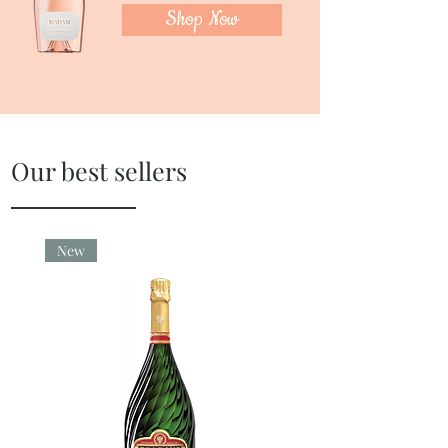
Shop Now
Our best sellers
New