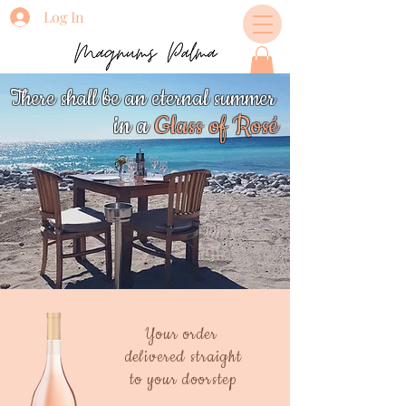
Log In
There shall be an eternal summer
in a
Glass
of Rosé
Your order
delivered straight
to your doorstep