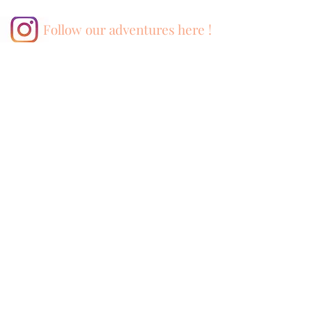
Follow our adventures here !