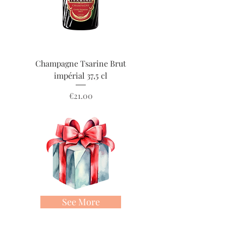
Champagne Tsarine Brut
Champagne Tsarine 
impérial 37,5 cl
Price
€21.00
See More